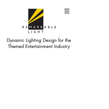
Dynamic Lighting Design for the
Themed Entertainment Industry