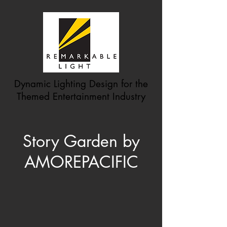
Dynamic Lighting Design for the
Themed Entertainment Industry
Story Garden by
AMOREPACIFIC