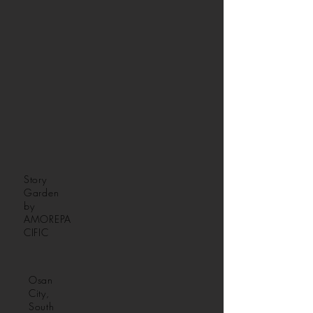
Story
Garden
by
AMOREPA
CIFIC
Osan
City,
South